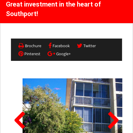
Great investment in the heart of
Southport!
Brochure
Facebook
Twitter
Pinterest
Google+