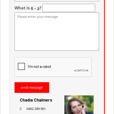
What is
?
Chadia Chalmers
0402 299 901