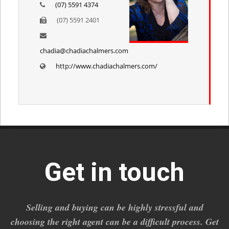
(07) 5591 4374
(07) 5591 2401
chadia@chadiachalmers.com
http://www.chadiachalmers.com/
Get in touch
Selling and buying can be highly stressful and
choosing the right agent can be a difficult process. Get