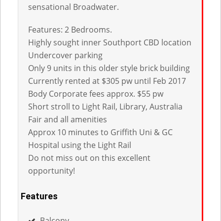
sensational Broadwater.
Features: 2 Bedrooms.
Highly sought inner Southport CBD location
Undercover parking
Only 9 units in this older style brick building
Currently rented at $305 pw until Feb 2017
Body Corporate fees approx. $55 pw
Short stroll to Light Rail, Library, Australia
Fair and all amenities
Approx 10 minutes to Griffith Uni & GC
Hospital using the Light Rail
Do not miss out on this excellent
opportunity!
Features
Balcony