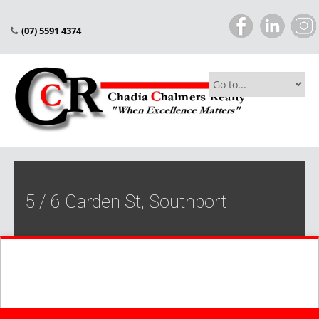
(07) 5591 4374
5 / 6 Garden St, Southport