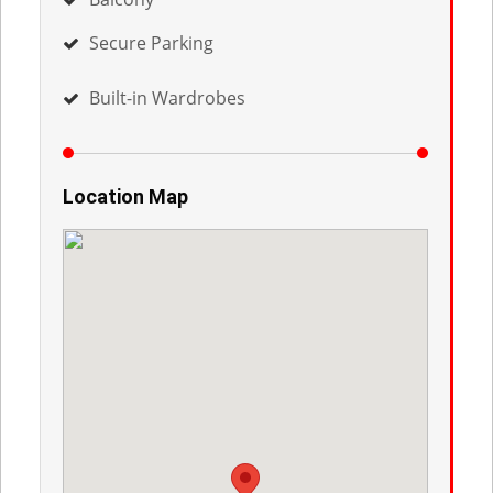
Secure Parking
Built-in Wardrobes
Location Map