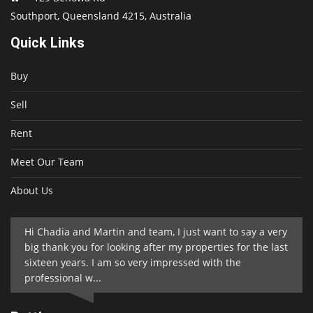
Southport, Queensland 4215, Australia
Quick Links
Buy
Sell
Rent
Meet Our Team
About Us
Hi Chadia and Martin and team, I just want to say a very
big thank you for looking after my properties for the last
sixteen years. I am so very impressed with the
professional w...