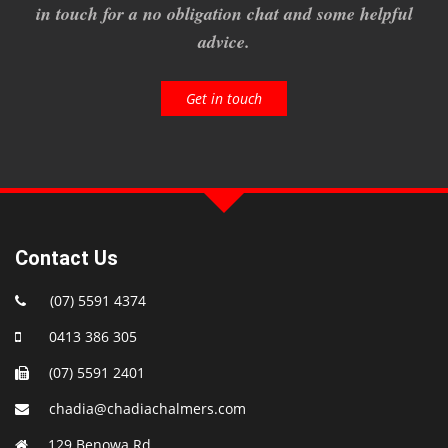
in touch for a no obligation chat and some helpful
advice.
Get in touch
Contact Us
(07) 5591 4374
0413 386 305
(07) 5591 2401
chadia@chadiachalmers.com
129 Benowa Rd