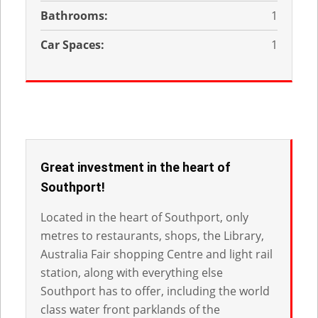
Bathrooms:
1
Car Spaces:
1
Great investment in the heart of
Southport!
Located in the heart of Southport, only
metres to restaurants, shops, the Library,
Australia Fair shopping Centre and light rail
station, along with everything else
Southport has to offer, including the world
class water front parklands of the