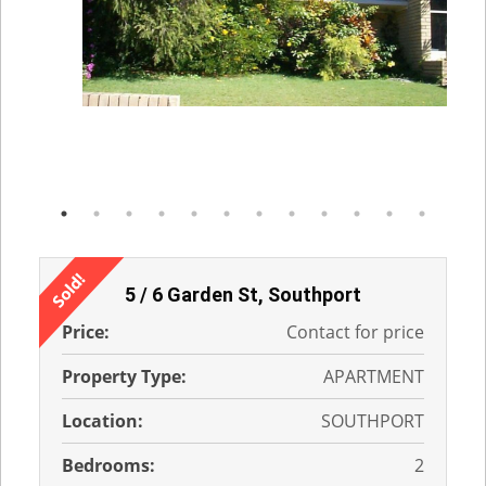
5 / 6 Garden St, Southport
Price:
Contact for price
Property Type:
APARTMENT
Location:
SOUTHPORT
Bedrooms:
2