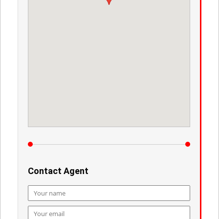
Contact Agent