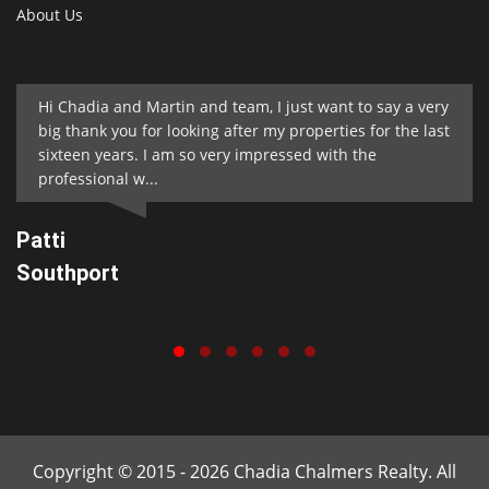
About Us
Hi Chadia and Martin and team, I just want to say a very
big thank you for looking after my properties for the last
sixteen years. I am so very impressed with the
professional w...
Patti
Southport
Copyright © 2015 - 2026 Chadia Chalmers Realty. All