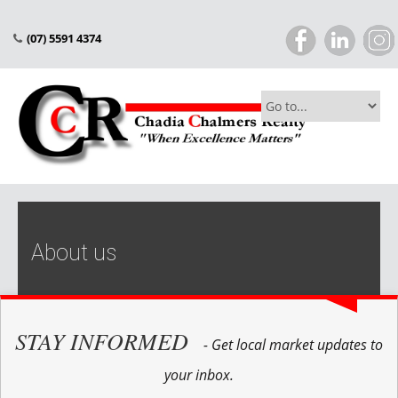
(07) 5591 4374
About us
STAY INFORMED
- Get local market updates to
your inbox.