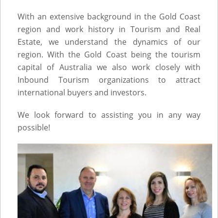
With an extensive background in the Gold Coast
region and work history in Tourism and Real
Estate, we understand the dynamics of our
region. With the Gold Coast being the tourism
capital of Australia we also work closely with
Inbound Tourism organizations to attract
international buyers and investors.
We look forward to assisting you in any way
possible!