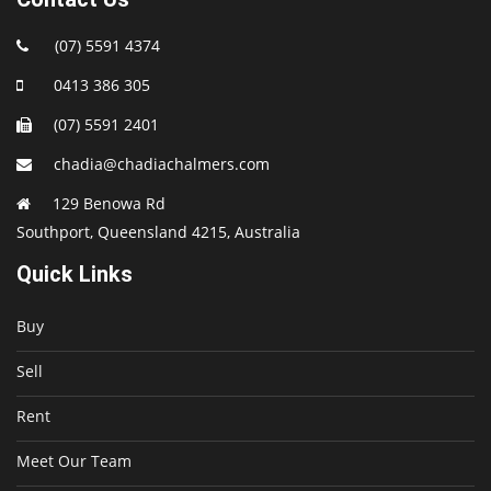
(07) 5591 4374
0413 386 305
(07) 5591 2401
chadia@chadiachalmers.com
129 Benowa Rd
Southport, Queensland 4215, Australia
Quick Links
Buy
Sell
Rent
Meet Our Team