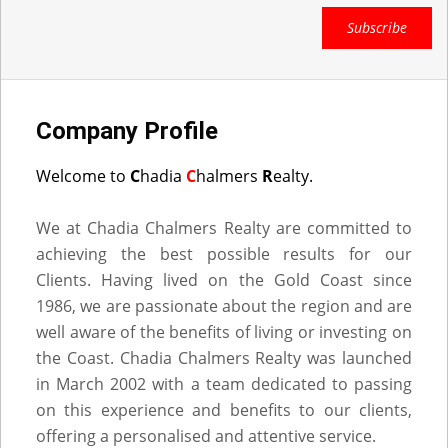
Subscribe
Company Profile
Welcome to
C
hadia
C
halmers
R
ealty.
We at Chadia Chalmers Realty are committed to
achieving the best possible results for our
Clients. Having lived on the Gold Coast since
1986, we are passionate about the region and are
well aware of the benefits of living or investing on
the Coast. Chadia Chalmers Realty was launched
in March 2002 with a team dedicated to passing
on this experience and benefits to our clients,
offering a personalised and attentive service.