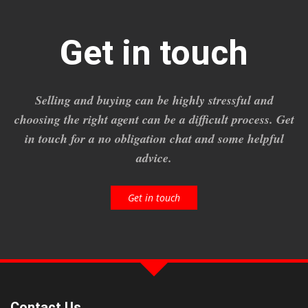
Get in touch
Selling and buying can be highly stressful and
choosing the right agent can be a difficult process. Get
in touch for a no obligation chat and some helpful
advice.
Get in touch
Contact Us