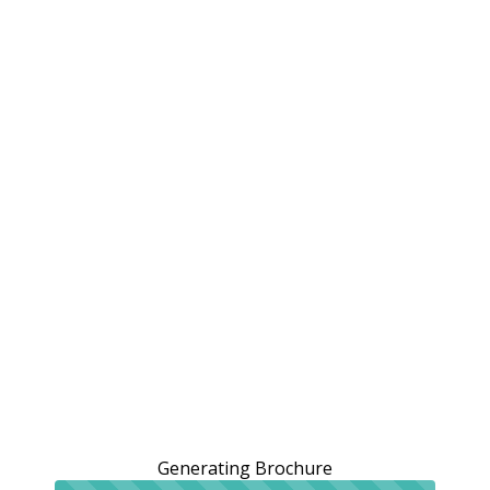
Generating Brochure