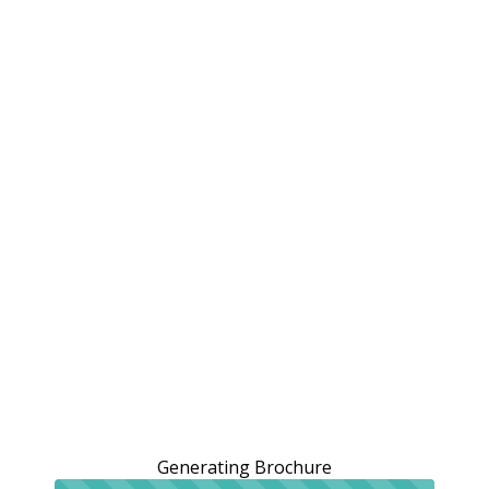
Generating Brochure