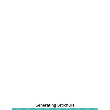
Generating Brochure